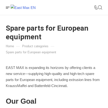
Spare parts for European
equipment
—
—
Home
Product categories
Spare parts for European equipment
EAST MAX is expanding its horizons by offering clients a
new service—supplying high-quality and high-tech spare
parts for European equipment, including extrusion lines from
KraussMaffei and Battenfeld-Cincinnati.
Our Goal