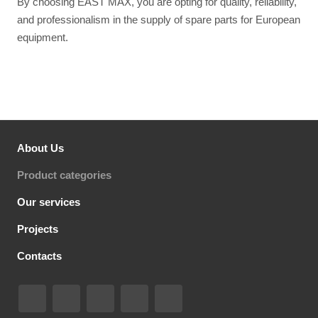
By choosing EAST MAX, you are opting for quality, reliability,
and professionalism in the supply of spare parts for European
equipment.
About Us
Product categories
Our services
Projects
Contacts