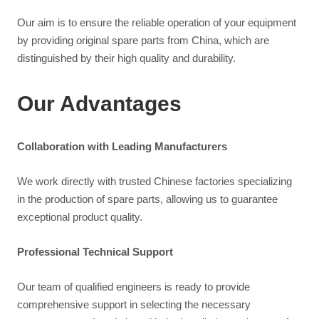
Our aim is to ensure the reliable operation of your equipment
by providing original spare parts from China, which are
distinguished by their high quality and durability.
Our Advantages
Collaboration with Leading Manufacturers
We work directly with trusted Chinese factories specializing
in the production of spare parts, allowing us to guarantee
exceptional product quality.
Professional Technical Support
Our team of qualified engineers is ready to provide
comprehensive support in selecting the necessary