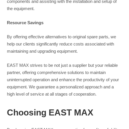
components and assisting with the installation and setup of
the equipment.
Resource Savings
By offering effective alternatives to original spare parts, we
help our clients significantly reduce costs associated with
maintaining and upgrading equipment.
EAST MAX strives to be not just a supplier but your reliable
partner, offering comprehensive solutions to maintain
uninterrupted operation and enhance the productivity of your
equipment. We guarantee a personalized approach and a
high level of service at all stages of cooperation.
Choosing EAST MAX