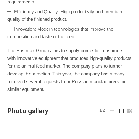
requirements.
Efficiency and Quality: High productivity and premium
quality of the finished product.
Innovation: Modern technologies that improve the
composition and taste of the feed.
The Eastmax Group aims to supply domestic consumers
with innovative equipment that produces high-quality products
for the animal feed market. The company plans to further
develop this direction. This year, the company has already
received several requests from Russian manufacturers for
similar equipment.
Photo gallery
1/2
—