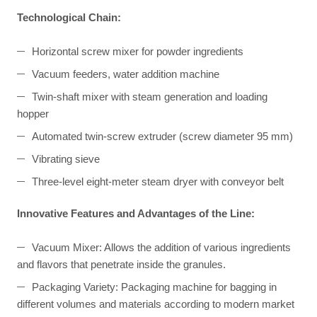
Technological Chain:
Horizontal screw mixer for powder ingredients
Vacuum feeders, water addition machine
Twin-shaft mixer with steam generation and loading
hopper
Automated twin-screw extruder (screw diameter 95 mm)
Vibrating sieve
Three-level eight-meter steam dryer with conveyor belt
Innovative Features and Advantages of the Line:
Vacuum Mixer: Allows the addition of various ingredients
and flavors that penetrate inside the granules.
Packaging Variety: Packaging machine for bagging in
different volumes and materials according to modern market