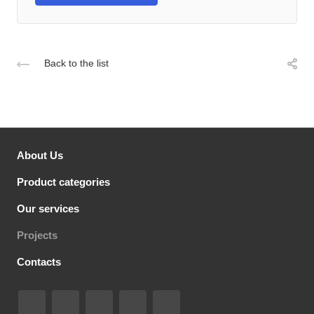
Back to the list
About Us
Product categories
Our services
Projects
Contacts