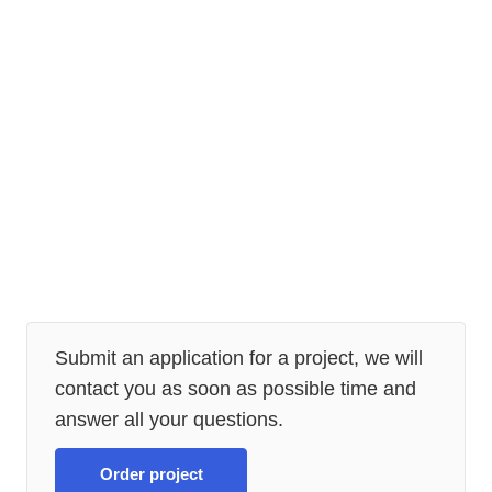
Submit an application for a project, we will
contact you as soon as possible time and
answer all your questions.
Order project