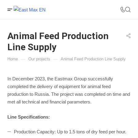
Animal Feed Production
Line Supply
—
—
Home
Our projects
Animal Feed Production Line Supply
In December 2023, the Eastmax Group successfully
completed the delivery of equipment for animal feed
production to Russia. The project was completed on time and
met all technical and financial parameters.
Line Specifications:
Production Capacity: Up to 1.5 tons of dry feed per hour.